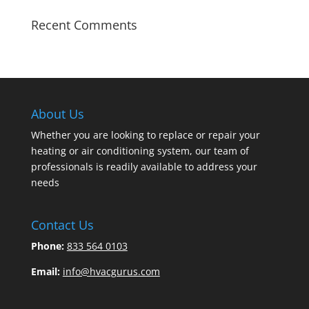
Recent Comments
About Us
Whether you are looking to replace or repair your
heating or air conditioning system, our team of
professionals is readily available to address your
needs
Contact Us
Phone:
833 564 0103
Email:
info@hvacgurus.com