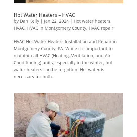
Hot Water Heaters – HVAC
by
Dan Kelly
|
Jan 22, 2024
|
Hot water heaters
,
HVAC
,
HVAC in Montgomery County
,
HVAC repair
HVAC Hot Water Heaters Installation and Repair in
Montgomery County, PA While it is important to
maintain all HVAC (Heating, Ventilation, and Air
Conditioning) units, especially in the winter, hot
water heaters can be forgotten. Hot water is
necessary for both...