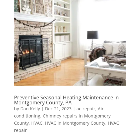
Preventive Seasonal Heating Maintenance in
Montgomery County, PA
by
Dan Kelly
|
Dec 21, 2023
|
ac repair
,
Air
conditioning
,
Chimney repairs in Montgomery
County
,
HVAC
,
HVAC in Montgomery County
,
HVAC
repair