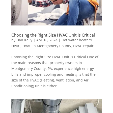
Choosing the Right Size HVAC Unit is Critical
by
Dan Kelly
|
Apr 10, 2024
|
Hot water heaters
,
HVAC
,
HVAC in Montgomery County
,
HVAC repair
Choosing the Right Size HVAC Unit is Critical One of
the main reasons that property owners in
Montgomery County, PA, experience high energy
bills and improper cooling and heating is that the
size of the HVAC (Heating, Ventilation, and Air
Conditioning) unit is either...