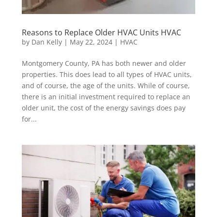
Reasons to Replace Older HVAC Units HVAC
by
Dan Kelly
|
May 22, 2024
|
HVAC
Montgomery County, PA has both newer and older
properties. This does lead to all types of HVAC units,
and of course, the age of the units. While of course,
there is an initial investment required to replace an
older unit, the cost of the energy savings does pay
for...