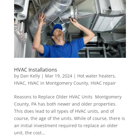
HVAC Installations
by
Dan Kelly
|
Mar 19, 2024
|
Hot water heaters
,
HVAC
,
HVAC in Montgomery County
,
HVAC repair
Reasons to Replace Older HVAC Units Montgomery
County, PA has both newer and older properties.
This does lead to all types of HVAC units, and of
course, the age of the units. While of course, there is
an initial investment required to replace an older
unit, the cost...