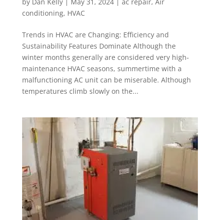
by
Dan Kelly
|
May 31, 2024
|
ac repair
,
Air
conditioning
,
HVAC
Trends in HVAC are Changing: Efficiency and
Sustainability Features Dominate Although the
winter months generally are considered very high-
maintenance HVAC seasons, summertime with a
malfunctioning AC unit can be miserable. Although
temperatures climb slowly on the...