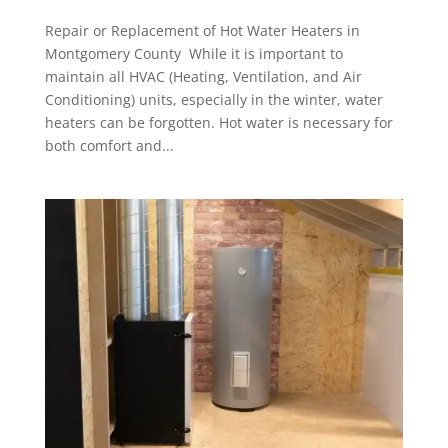
Repair or Replacement of Hot Water Heaters in
Montgomery County While it is important to
maintain all HVAC (Heating, Ventilation, and Air
Conditioning) units, especially in the winter, water
heaters can be forgotten. Hot water is necessary for
both comfort and...