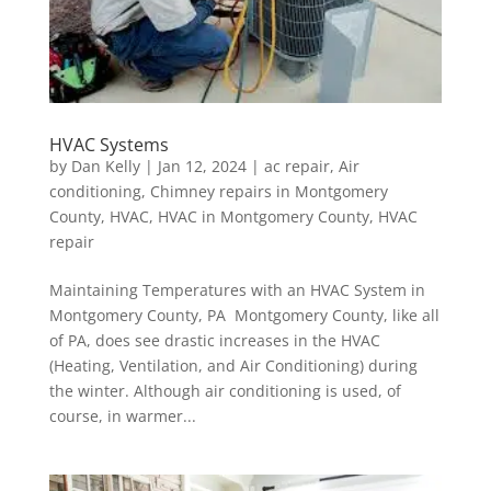
HVAC Systems
by
Dan Kelly
|
Jan 12, 2024
|
ac repair
,
Air
conditioning
,
Chimney repairs in Montgomery
County
,
HVAC
,
HVAC in Montgomery County
,
HVAC
repair
Maintaining Temperatures with an HVAC System in
Montgomery County, PA Montgomery County, like all
of PA, does see drastic increases in the HVAC
(Heating, Ventilation, and Air Conditioning) during
the winter. Although air conditioning is used, of
course, in warmer...