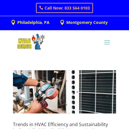
Call Now: 833 564 0103
Philadelphia, PA
Montgomery County


Trends in HVAC Efficiency and Sustainability