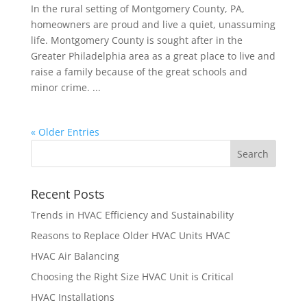
In the rural setting of Montgomery County, PA,
homeowners are proud and live a quiet, unassuming
life. Montgomery County is sought after in the
Greater Philadelphia area as a great place to live and
raise a family because of the great schools and
minor crime. ...
« Older Entries
Recent Posts
Trends in HVAC Efficiency and Sustainability
Reasons to Replace Older HVAC Units HVAC
HVAC Air Balancing
Choosing the Right Size HVAC Unit is Critical
HVAC Installations