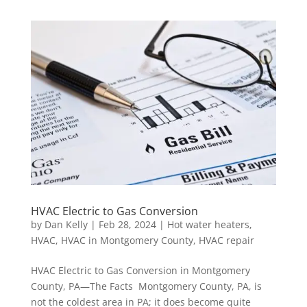
HVAC Electric to Gas Conversion
by
Dan Kelly
|
Feb 28, 2024
|
Hot water heaters
,
HVAC
,
HVAC in Montgomery County
,
HVAC repair
HVAC Electric to Gas Conversion in Montgomery
County, PA—The Facts Montgomery County, PA, is
not the coldest area in PA; it does become quite