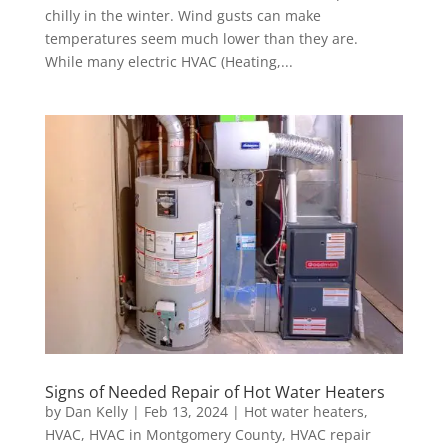
chilly in the winter. Wind gusts can make
temperatures seem much lower than they are.
While many electric HVAC (Heating,...
Signs of Needed Repair of Hot Water Heaters
by
Dan Kelly
|
Feb 13, 2024
|
Hot water heaters
,
HVAC
,
HVAC in Montgomery County
,
HVAC repair