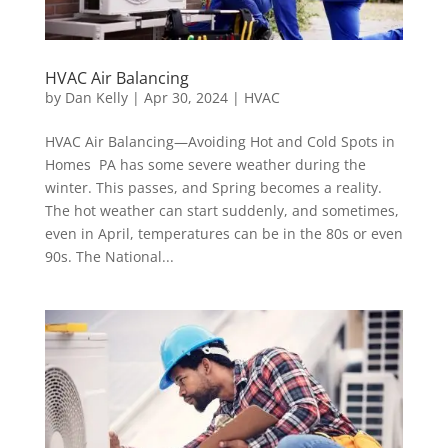
HVAC Air Balancing
by
Dan Kelly
|
Apr 30, 2024
|
HVAC
HVAC Air Balancing—Avoiding Hot and Cold Spots in
Homes PA has some severe weather during the
winter. This passes, and Spring becomes a reality.
The hot weather can start suddenly, and sometimes,
even in April, temperatures can be in the 80s or even
90s. The National...