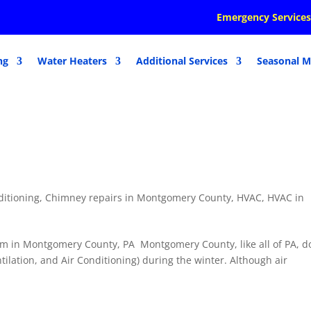
Emergency Services
ng
Water Heaters
Additional Services
Seasonal M
ditioning
,
Chimney repairs in Montgomery County
,
HVAC
,
HVAC in
m in Montgomery County, PA Montgomery County, like all of PA, d
tilation, and Air Conditioning) during the winter. Although air