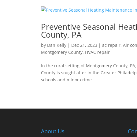
Preventive Seasonal Hea
County, PA
by
Dan Kelly
|
Dec 21, 2023
|
ac repair
,
Air co
Montgomery County
,
HVAC repair
In the rural setting of Montgomery County, P
County is sought after in the Greater Philadelp
schools and minor crime. ...
About Us
Con