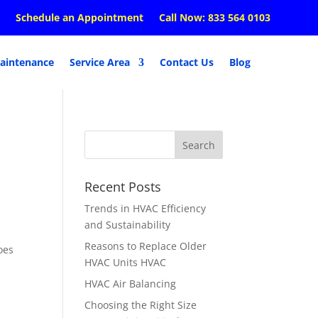
Schedule an Appointment
Call Now: 833 564 0103
aintenance
Service Area
Contact Us
Blog
Recent Posts
Trends in HVAC Efficiency
and Sustainability
Reasons to Replace Older
oes
HVAC Units HVAC
HVAC Air Balancing
Choosing the Right Size