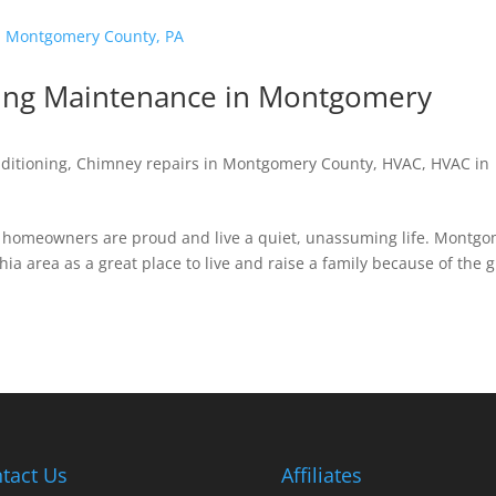
ting Maintenance in Montgomery
nditioning
,
Chimney repairs in Montgomery County
,
HVAC
,
HVAC in
A, homeowners are proud and live a quiet, unassuming life. Montg
hia area as a great place to live and raise a family because of the 
tact Us
Affiliates