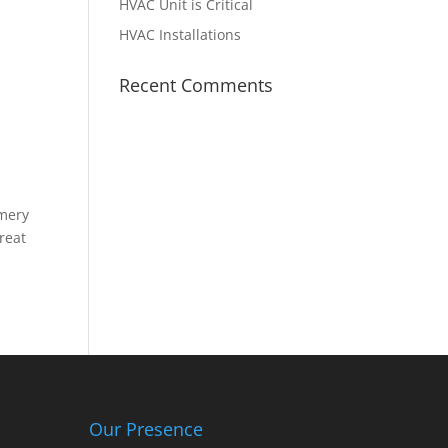
HVAC Unit is Critical
HVAC Installations
Recent Comments
omery
great
Our Presence