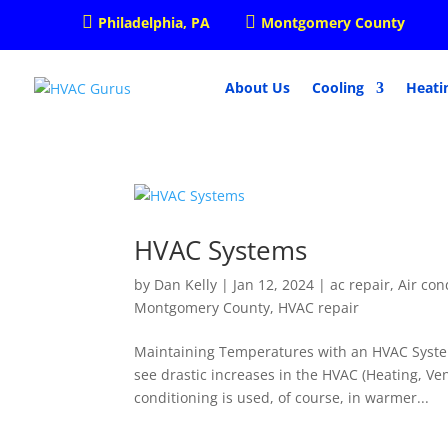


Philadelphia, PA
Montgomery County
About Us
Cooling
Heati
HVAC Systems
by
Dan Kelly
|
Jan 12, 2024
|
ac repair
,
Air con
Montgomery County
,
HVAC repair
Maintaining Temperatures with an HVAC Syste
see drastic increases in the HVAC (Heating, Ven
conditioning is used, of course, in warmer...