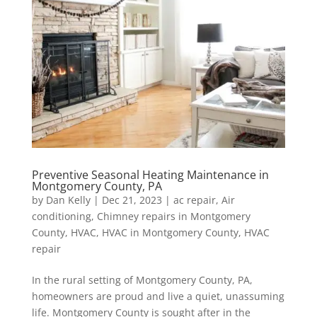
Preventive Seasonal Heating Maintenance in
Montgomery County, PA
by
Dan Kelly
|
Dec 21, 2023
|
ac repair
,
Air
conditioning
,
Chimney repairs in Montgomery
County
,
HVAC
,
HVAC in Montgomery County
,
HVAC
repair
In the rural setting of Montgomery County, PA,
homeowners are proud and live a quiet, unassuming
life. Montgomery County is sought after in the