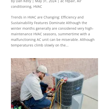
by
Dan Kelly
|
May 31, 2024
|
ac repair
,
Air
conditioning
,
HVAC
Trends in HVAC are Changing: Efficiency and
Sustainability Features Dominate Although the
winter months generally are considered very high-
maintenance HVAC seasons, summertime with a
malfunctioning AC unit can be miserable. Although
temperatures climb slowly on the...