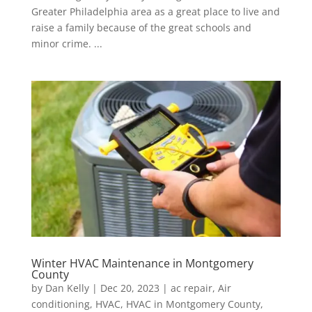
Greater Philadelphia area as a great place to live and
raise a family because of the great schools and
minor crime. ...
Winter HVAC Maintenance in Montgomery
County
by
Dan Kelly
|
Dec 20, 2023
|
ac repair
,
Air
conditioning
,
HVAC
,
HVAC in Montgomery County
,