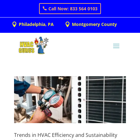
Call Now: 833 564 0103
Philadelphia, PA
Montgomery County


Trends in HVAC Efficiency and Sustainability