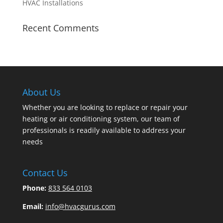
HVAC Installations
Recent Comments
About Us
Whether you are looking to replace or repair your
heating or air conditioning system, our team of
professionals is readily available to address your
needs
Contact Us
Phone:
833 564 0103
Email:
info@hvacgurus.com