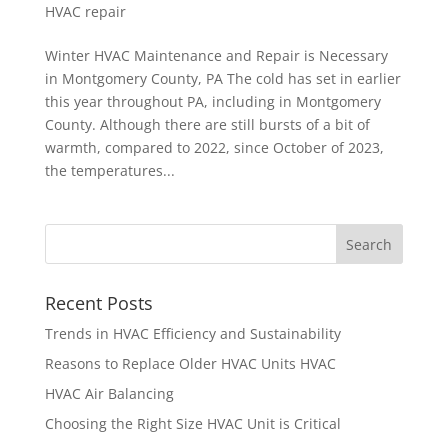
HVAC repair
Winter HVAC Maintenance and Repair is Necessary
in Montgomery County, PA The cold has set in earlier
this year throughout PA, including in Montgomery
County. Although there are still bursts of a bit of
warmth, compared to 2022, since October of 2023,
the temperatures...
Recent Posts
Trends in HVAC Efficiency and Sustainability
Reasons to Replace Older HVAC Units HVAC
HVAC Air Balancing
Choosing the Right Size HVAC Unit is Critical