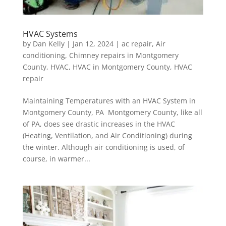
HVAC Systems
by
Dan Kelly
|
Jan 12, 2024
|
ac repair
,
Air
conditioning
,
Chimney repairs in Montgomery
County
,
HVAC
,
HVAC in Montgomery County
,
HVAC
repair
Maintaining Temperatures with an HVAC System in
Montgomery County, PA Montgomery County, like all
of PA, does see drastic increases in the HVAC
(Heating, Ventilation, and Air Conditioning) during
the winter. Although air conditioning is used, of
course, in warmer...