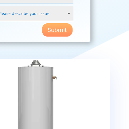
Submit