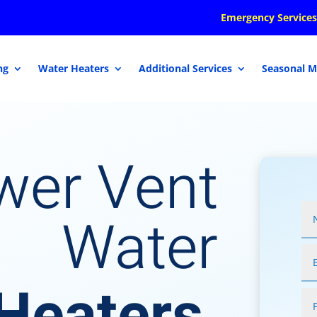
Emergency Services
ng
Water Heaters
Additional Services
Seasonal M
wer Vent
Water
Heaters