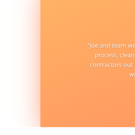
“
Joe and team we
process, clean
contractors out
wi