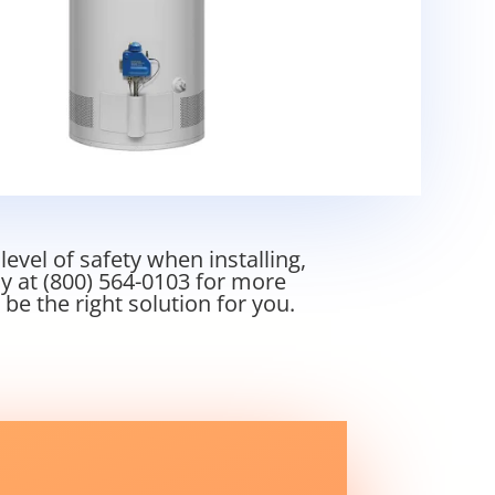
vel of safety when installing,
ay at
(800) 564-0103
for more
e the right solution for you.