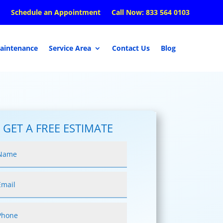
Schedule an Appointment
Call Now: 833 564 0103
aintenance
Service Area
Contact Us
Blog
GET A FREE ESTIMATE