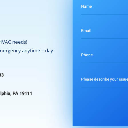
 HVAC needs!
 emergency anytime – day
03
lphia, PA 19111