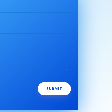
SUBMIT