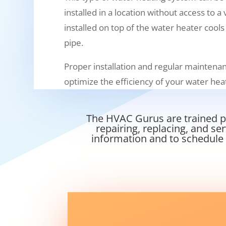
installed in a location without access to a
installed on top of the water heater cools
pipe.
Proper installation and regular maintenan
optimize the efficiency of your water he
The HVAC Gurus are trained pr
repairing, replacing, and se
information and to schedule 