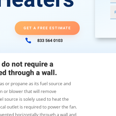
GET A FREE ESTIMATE

833 564 0103
 do not require a
d through a wall.
as or propane as its fuel source and
fan or blower that will remove
l source is solely used to heat the
cal outlet is required to power the fan.
vented horizontally through a wall and