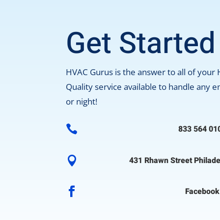
Get Started
HVAC Gurus is the answer to all of your
Quality service available to handle any
or night!

833 564 01

431 Rhawn Street Philade

Facebook