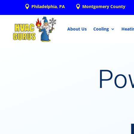
Philadelphia, PA
Montgomery County


About Us
Cooling
Heati
Po