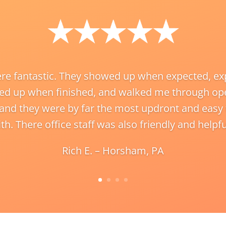
re fantastic. They showed up when expected, exp
ed up when finished, and walked me through ope
 and they were by far the most updront and eas
th. There office staff was also friendly and helpfu
Rich E. – Horsham, PA