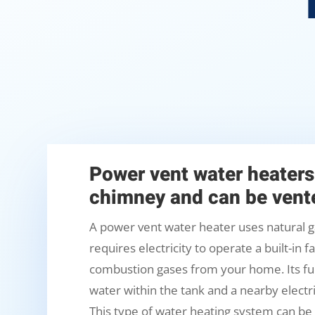
Power vent water heaters
chimney and can be vente
A power vent water heater uses natural g
requires electricity to operate a built-in 
combustion gases from your home. Its fue
water within the tank and a nearby electri
This type of water heating system can be 