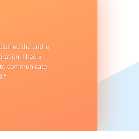
lained the entire
ration. I had 5
y to communicate
l.”