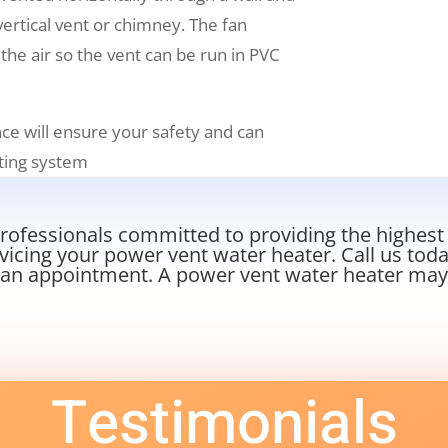
 vertical vent or chimney. The fan
 the air so the vent can be run in PVC
ce will ensure your safety and can
ating system
ofessionals committed to providing the highest le
rvicing your power vent water heater. Call us tod
an appointment. A power vent water heater may b
Testimonials