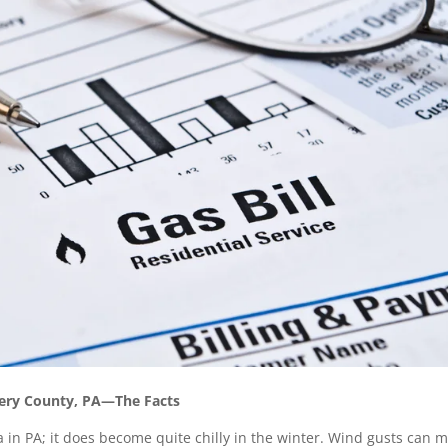
mery County, PA—The Facts
 in PA; it does become quite chilly in the winter. Wind gusts can 