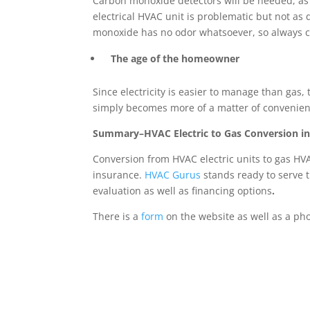
Carbon monoxide detectors will be needed, as
electrical HVAC unit is problematic but not as
monoxide has no odor whatsoever, so always c
The age of the homeowner
Since electricity is easier to manage than ga
simply becomes more of a matter of convenien
Summary–HVAC Electric to Gas Conversion 
Conversion from HVAC electric units to gas HVA
insurance.
HVAC Gurus
stands ready to serve 
evaluation as well as financing options
.
There is a
form
on the website as well as a ph