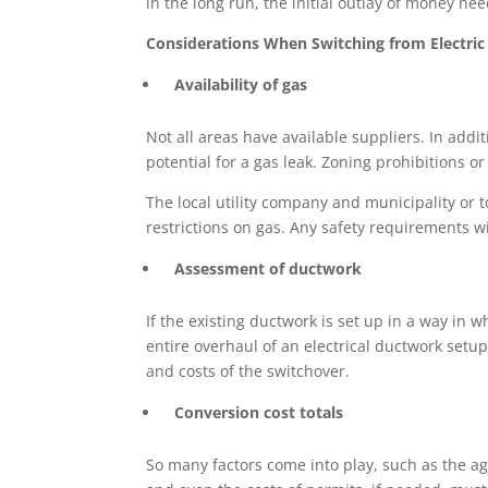
in the long run, the initial outlay of money n
Considerations When Switching from Electri
Availability of gas
Not all areas have available suppliers. In addit
potential for a gas leak. Zoning prohibitions 
The local utility company and municipality or
restrictions on gas. Any safety requirements w
Assessment of ductwork
If the existing ductwork is set up in a way in 
entire overhaul of an electrical ductwork setu
and costs of the switchover.
Conversion cost totals
So many factors come into play, such as the ag