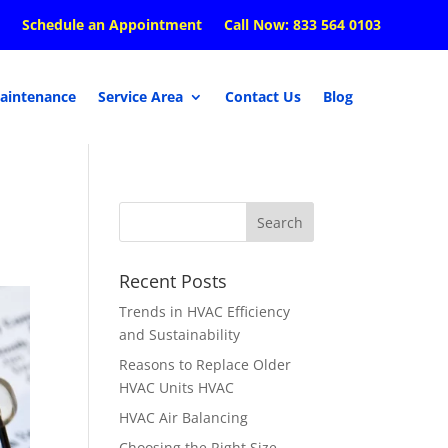
Schedule an Appointment
Call Now: 833 564 0103
aintenance
Service Area
Contact Us
Blog
Recent Posts
Trends in HVAC Efficiency
and Sustainability
Reasons to Replace Older
HVAC Units HVAC
HVAC Air Balancing
Choosing the Right Size