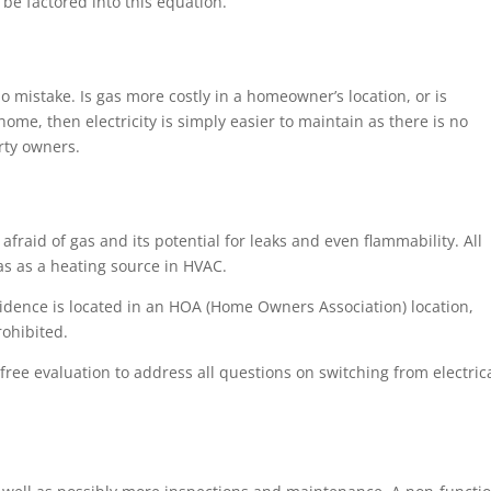
 be factored into this equation.
mistake. Is gas more costly in a homeowner’s location, or is
 home, then electricity is simply easier to maintain as there is no
erty owners.
fraid of gas and its potential for leaks and even flammability. All
s as a heating source in HVAC.
idence is located in an HOA (Home Owners Association) location,
rohibited.
ree evaluation to address all questions on switching from electric