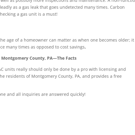
 well as possibly more inspections and maintenance. A non-functi
 deadly as a gas leak that goes undetected many times. Carbon
hecking a gas unit is a must!
s, the age of a homeowner can matter as when one becomes older; it
ce many times as opposed to cost savings
.
in Montgomery County, PA—The Facts
C units really should only be done by a pro with licensing and
the residents of Montgomery County, PA, and provides a free
one and all inquiries are answered quickly!