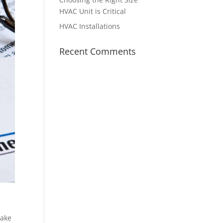
HVAC Unit is Critical
HVAC Installations
Recent Comments
make