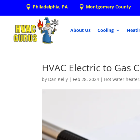
Philadelphia, PA
Montgomery County


About Us
Cooling
Heati
HVAC Electric to Gas 
by
Dan Kelly
|
Feb 28, 2024
|
Hot water heater