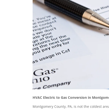
HVAC Electric to Gas Conversion in Montgo
Montgomery County, PA, is not the coldest area