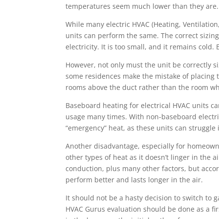
temperatures seem much lower than they are
While many electric HVAC (Heating, Ventilation,
units can perform the same. The correct sizing
electricity. It is too small, and it remains cold.
However, not only must the unit be correctly si
some residences make the mistake of placing the
rooms above the duct rather than the room wh
Baseboard heating for electrical HVAC units c
usage many times. With non-baseboard electric
“emergency” heat, as these units can struggle 
Another disadvantage, especially for homeowner
other types of heat as it doesn’t linger in the
conduction, plus many other factors, but acco
perform better and lasts longer in the air.
It should not be a hasty decision to switch to 
HVAC Gurus evaluation should be done as a fir