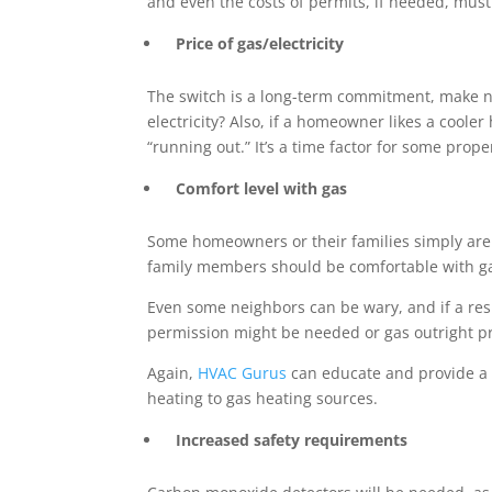
and even the costs of permits, if needed, must
Price of gas/electricity
The switch is a long-term commitment, make no 
electricity? Also, if a homeowner likes a cooler
“running out.” It’s a time factor for some prop
Comfort level with gas
Some homeowners or their families simply are a
family members should be comfortable with ga
Even some neighbors can be wary, and if a res
permission might be needed or gas outright p
Again,
HVAC Gurus
can educate and provide a f
heating to gas heating sources.
Increased safety requirements