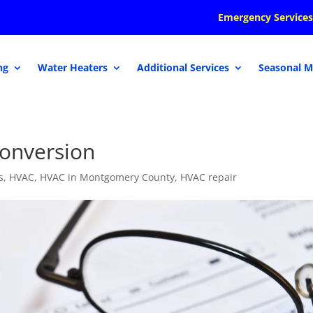
Emergency Services
ng
Water Heaters
Additional Services
Seasonal M
Conversion
s
,
HVAC
,
HVAC in Montgomery County
,
HVAC repair