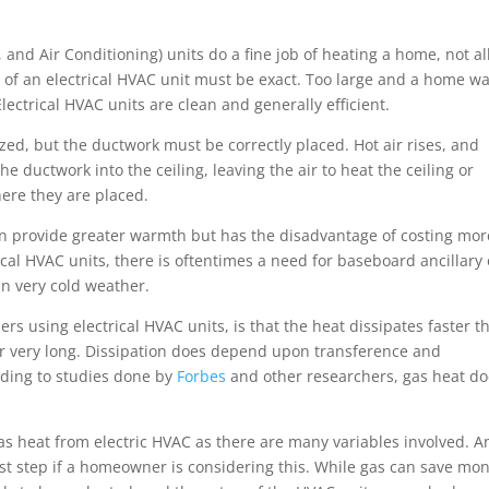
.
 and Air Conditioning) units do a fine job of heating a home, not al
 of an electrical HVAC unit must be exact. Too large and a home w
 Electrical HVAC units are clean and generally efficient.
zed, but the ductwork must be correctly placed. Hot air rises, and
 ductwork into the ceiling, leaving the air to heat the ceiling or
ere they are placed.
an provide greater warmth but has the disadvantage of costing mor
al HVAC units, there is oftentimes a need for baseboard ancillary 
in very cold weather.
s using electrical HVAC units, is that the heat dissipates faster t
 air very long. Dissipation does depend upon transference and
rding to studies done by
Forbes
and other researchers, gas heat d
gas heat from electric HVAC as there are many variables involved. A
st step if a homeowner is considering this. While gas can save mon