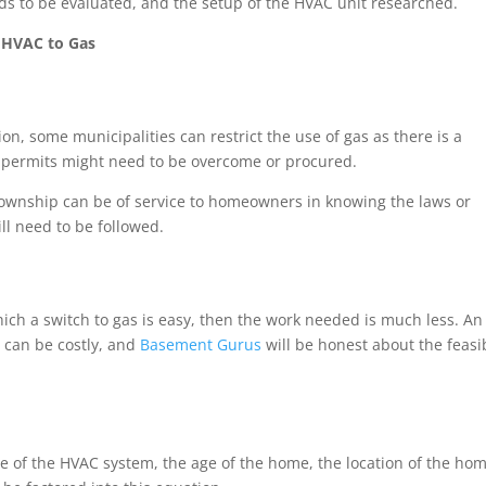
eeds to be evaluated, and the setup of the HVAC unit researched.
c HVAC to Gas
ion, some municipalities can restrict the use of gas as there is a
or permits might need to be overcome or procured.
 township can be of service to homeowners in knowing the laws or
ill need to be followed.
which a switch to gas is easy, then the work needed is much less. An
p can be costly, and
Basement Gurus
will be honest about the feasib
e of the HVAC system, the age of the home, the location of the hom