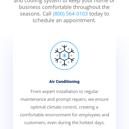
and cooling system to keep your home or
business comfortable throughout the
seasons. Call
(800) 564-0103
today to
schedule an appointment.
Air Conditioning
From expert installation to regular
maintenance and prompt repairs, we ensure
optimal climate control, creating a
comfortable environment for employees and
customers, even during the hottest days.