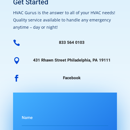
Get Started
HVAC Gurus is the answer to all of your HVAC needs!
Quality service available to handle any emergency
anytime – day or night!

833 564 0103

431 Rhawn Street Philadelphia, PA 19111

Facebook