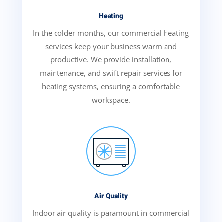
Heating
In the colder months, our commercial heating
services keep your business warm and
productive. We provide installation,
maintenance, and swift repair services for
heating systems, ensuring a comfortable
workspace.
Air Quality
Indoor air quality is paramount in commercial