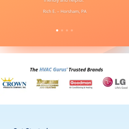
Rich E. – Horsham, PA