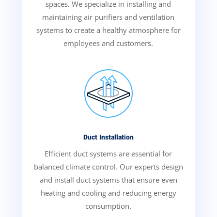
spaces. We specialize in installing and
maintaining air purifiers and ventilation
systems to create a healthy atmosphere for
employees and customers.
Duct Installation
Efficient duct systems are essential for
balanced climate control. Our experts design
and install duct systems that ensure even
heating and cooling and reducing energy
consumption.