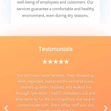
well-being of employees and customers. Our
services guarantee a comfortable and healthy
environment, even during dry seasons.
Testimonials
“
Joe and team were fantastic. They showed up
when expected, explained the entire process,
cleaned up when finished, and walked me
through operation. I had 5 contractors out and
they were by far the most updront and easy to
communicate with. There office staff was also
friendly and helpful.”