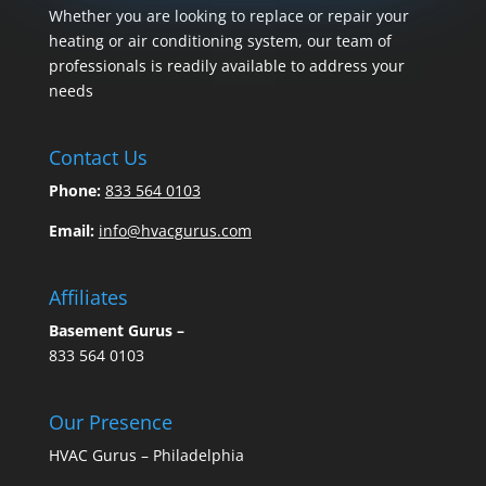
Whether you are looking to replace or repair your
heating or air conditioning system, our team of
professionals is readily available to address your
needs
Contact Us
Phone:
833 564 0103
Email:
info@hvacgurus.com
Affiliates
Basement Gurus –
833 564 0103
Our Presence
HVAC Gurus – Philadelphia