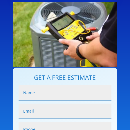
GET A FREE ESTIMATE