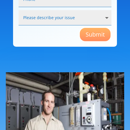
Submit