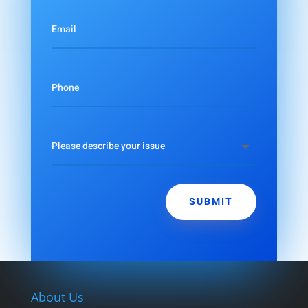
SUBMIT
About Us