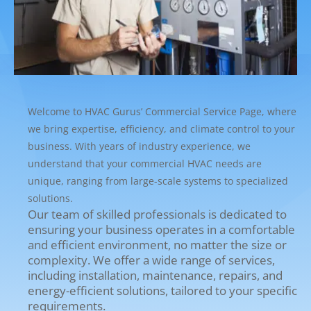
Welcome to HVAC Gurus’ Commercial Service Page, where
we bring expertise, efficiency, and climate control to your
business. With years of industry experience, we
understand that your commercial HVAC needs are
unique, ranging from large-scale systems to specialized
solutions.
Our team of skilled professionals is dedicated to
ensuring your business operates in a comfortable
and efficient environment, no matter the size or
complexity. We offer a wide range of services,
including installation, maintenance, repairs, and
energy-efficient solutions, tailored to your specific
requirements.