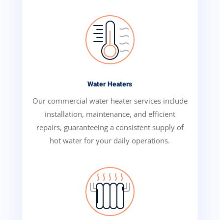
Water Heaters
Our commercial water heater services include
installation, maintenance, and efficient
repairs, guaranteeing a consistent supply of
hot water for your daily operations.