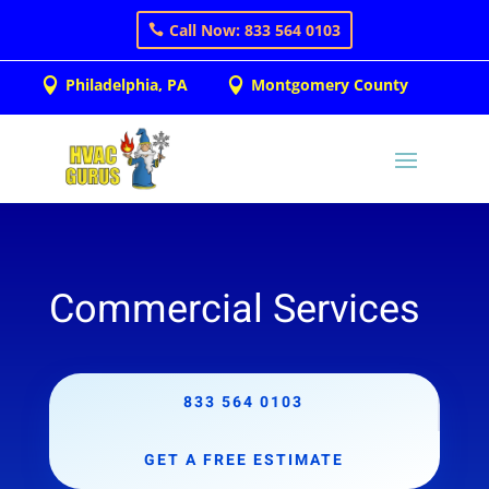
Call Now: 833 564 0103
Philadelphia, PA
Montgomery County


Commercial Services
833 564 0103
GET A FREE ESTIMATE