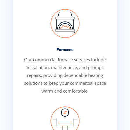
Furnaces
Our commercial furnace services include
installation, maintenance, and prompt
repairs, providing dependable heating
solutions to keep your commercial space
warm and comfortable.