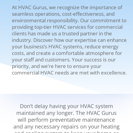
At HVAC Gurus, we recognize the importance of
seamless operations, cost-effectiveness, and
environmental responsibility. Our commitment to
providing top-tier HVAC services for commercial
clients has made us a trusted partner in the
industry.
Discover how our expertise can enhance
your business’s HVAC systems, reduce energy
costs, and create a comfortable atmosphere for
your staff and customers. Your success is our
priority, and we’re here to ensure your
commercial HVAC needs are met with excellence.
Don’t delay having your HVAC system
maintained any longer. The HVAC Gurus
will perform preventative maintenance
and any necessary repairs on your heating