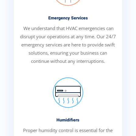
Emergency Services
We understand that HVAC emergencies can
disrupt your operations at any time. Our 24/7
emergency services are here to provide swift
solutions, ensuring your business can
continue without any interruptions.
Humidifiers
Proper humidity control is essential for the